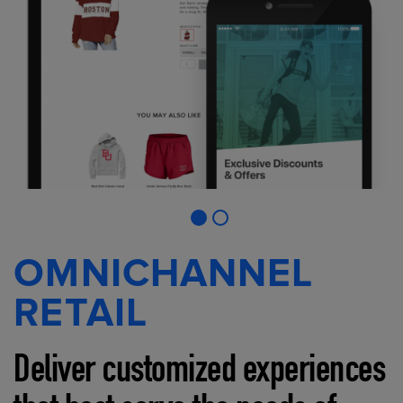
OMNICHANNEL
RETAIL
Deliver customized experiences