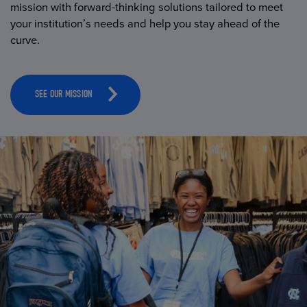
mission with forward-thinking solutions tailored to meet
your institution’s needs and help you stay ahead of the
curve.
SEE OUR MISSION