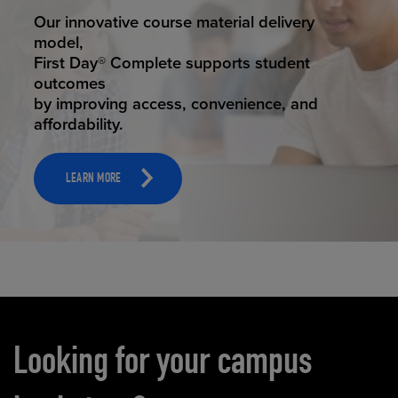
STUDENT SUCCESS
Our innovative course material delivery
model,
First Day® Complete supports student
outcomes
by improving access, convenience, and
affordability.
LEARN MORE
Carousel content
Looking for your campus