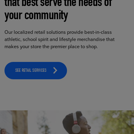
that best serve the needs of
your community
Our localized retail solutions provide best-in-class
athletic, school spirit and lifestyle merchandise that
makes your store the premier place to shop.
SEE RETAIL SERVICES