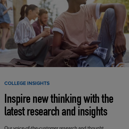
COLLEGE INSIGHTS
Inspire new thinking with the
latest research and insights
Our voice-of-the-customer research and thought