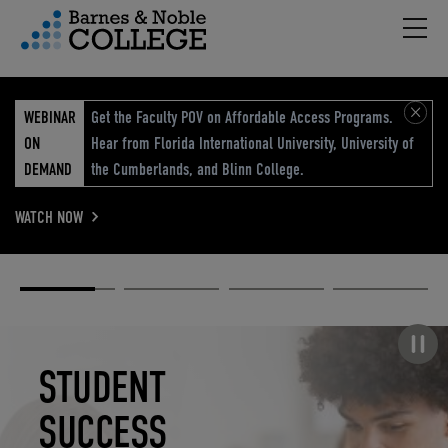
Hambu
vigation Menu
WEBINAR
Get the Faculty POV on Affordable Access Programs.
ON
Hear from Florida International University, University of
DEMAND
the Cumberlands, and Blinn College.
WATCH NOW
Academic
Elevated
Elevating
Retail Reimagined
Solutions
eCommerce
Education
Pause carousel
STUDENT
ELEVATED
ELEVATING
RETAIL
SUCCESS
ECOMMERCE
EDUCATION
REIMAGINED