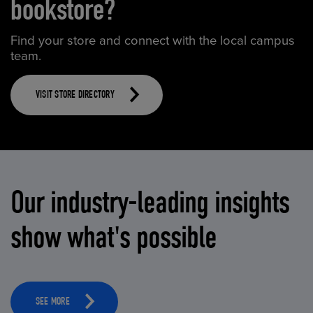
bookstore?
Find your store and connect with the local campus
team.
VISIT STORE DIRECTORY
Our industry-leading insights
show what's possible
SEE MORE