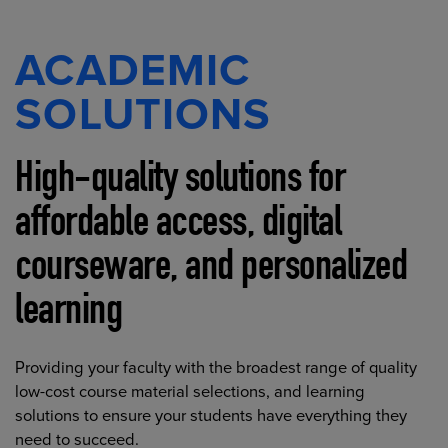
ACADEMIC
SOLUTIONS
High-quality solutions for
affordable access, digital
courseware, and personalized
learning
Providing your faculty with the broadest range of quality
low-cost course material selections, and learning
solutions to ensure your students have everything they
need to succeed.