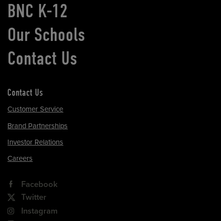
BNC K-12
Our Schools
Contact Us
Contact Us
Customer Service
Brand Partnerships
Investor Relations
Careers
Facebook
Twitter
Instagram