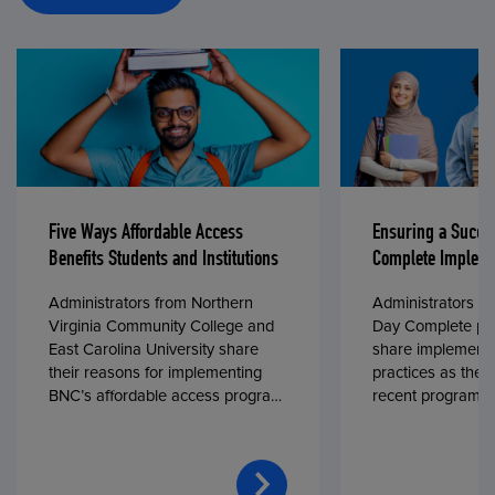
Five Ways Affordable Access
Ensuring a Succe
Benefits Students and Institutions
Complete Impleme
Administrators from Northern
Administrators fr
Virginia Community College and
Day Complete par
East Carolina University share
share implementa
their reasons for implementing
practices as they
BNC’s affordable access program,
recent program l
First Day® Complete, in fall 2024.