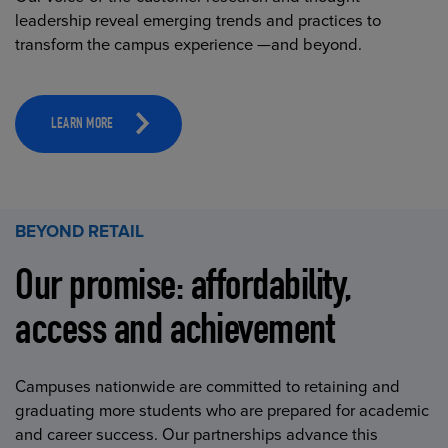
leadership reveal emerging trends and practices to
transform the campus experience —and beyond.
LEARN MORE
BEYOND RETAIL
Our promise: affordability,
access and achievement
Campuses nationwide are committed to retaining and
graduating more students who are prepared for academic
and career success. Our partnerships advance this