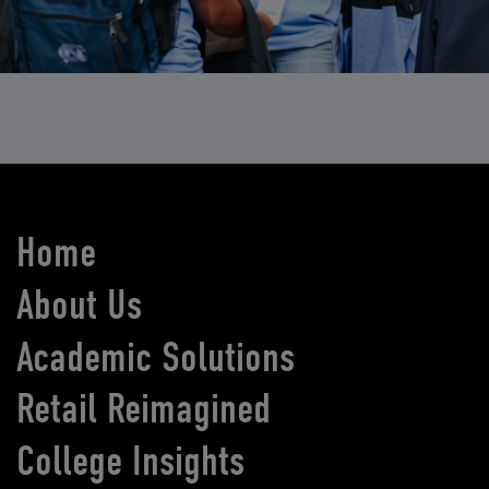
Home
About Us
Academic Solutions
Retail Reimagined
College Insights