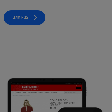
LEARN MORE